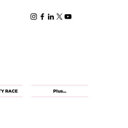
TY RACE
Plus...