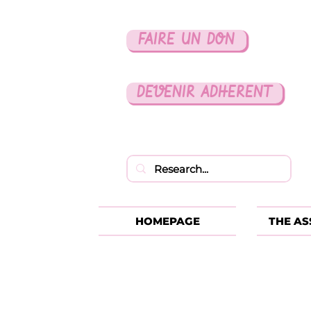
FAIRE UN DON
DEVENIR ADHERENT
HOMEPAGE
THE AS