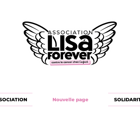
SOCIATION
Nouvelle page
SOLIDARI